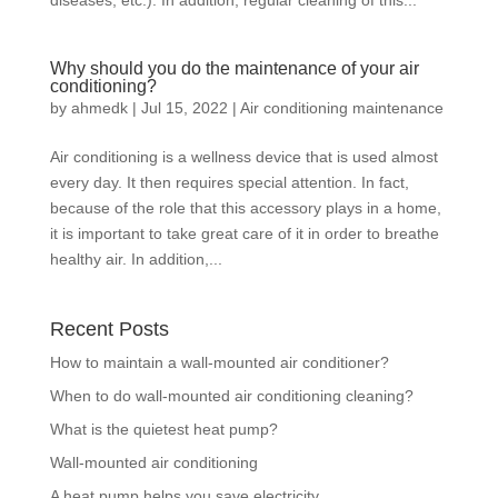
diseases, etc.). In addition, regular cleaning of this...
Why should you do the maintenance of your air
conditioning?
by
ahmedk
|
Jul 15, 2022
|
Air conditioning maintenance
Air conditioning is a wellness device that is used almost
every day. It then requires special attention. In fact,
because of the role that this accessory plays in a home,
it is important to take great care of it in order to breathe
healthy air. In addition,...
Recent Posts
How to maintain a wall-mounted air conditioner?
When to do wall-mounted air conditioning cleaning?
What is the quietest heat pump?
Wall-mounted air conditioning
A heat pump helps you save electricity