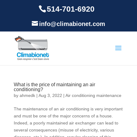
514-701-6920
info@climabionet.com
What is the price of maintaining an air
conditioning?
by
ahmedk
|
Aug 3, 2022
|
Air conditioning maintenance
The maintenance of an air conditioning is very important
and must be one of the major concerns of a house.
Indeed, a poorly maintained air exchanger can lead to
several consequences (misuse of electricity, various