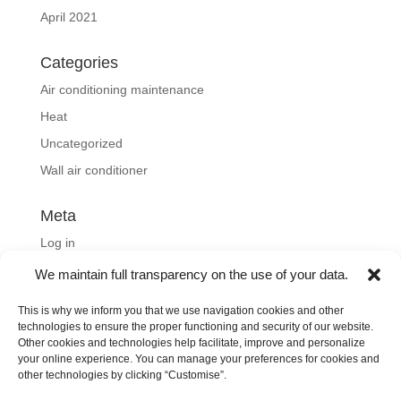
April 2021
Categories
Air conditioning maintenance
Heat
Uncategorized
Wall air conditioner
Meta
Log in
Entries feed
We maintain full transparency on the use of your data.
Comments feed
This is why we inform you that we use navigation cookies and other
WordPress.org
technologies to ensure the proper functioning and security of our website.
Other cookies and technologies help facilitate, improve and personalize
your online experience. You can manage your preferences for cookies and
other technologies by clicking “Customise”.