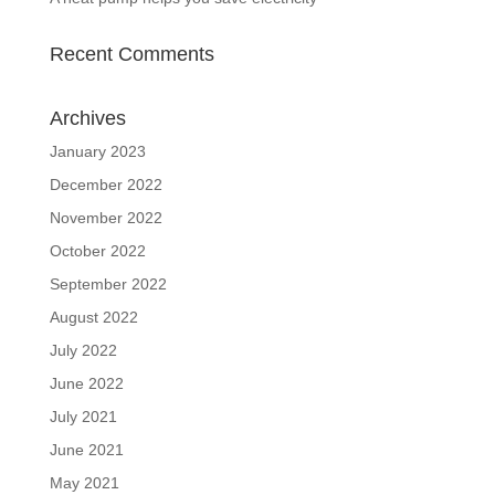
Recent Comments
Archives
January 2023
December 2022
November 2022
October 2022
September 2022
August 2022
July 2022
June 2022
July 2021
June 2021
May 2021