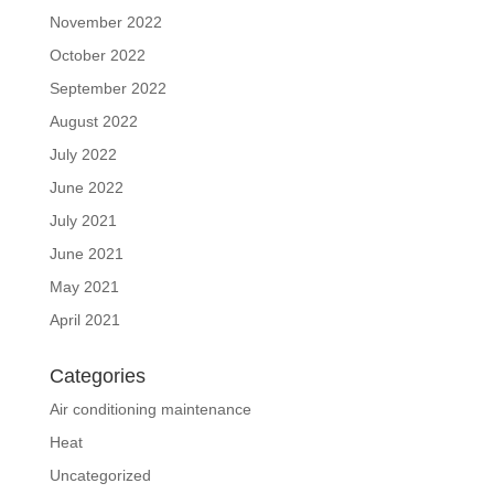
November 2022
October 2022
September 2022
August 2022
July 2022
June 2022
July 2021
June 2021
May 2021
April 2021
Categories
Air conditioning maintenance
Heat
Uncategorized