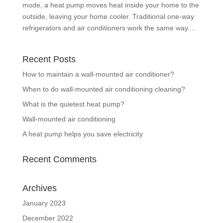
mode, a heat pump moves heat inside your home to the
outside, leaving your home cooler. Traditional one-way
refrigerators and air conditioners work the same way....
Recent Posts
How to maintain a wall-mounted air conditioner?
When to do wall-mounted air conditioning cleaning?
What is the quietest heat pump?
Wall-mounted air conditioning
A heat pump helps you save electricity
Recent Comments
Archives
January 2023
December 2022