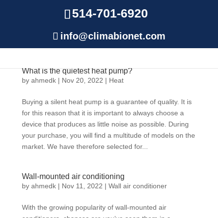
514-701-6920
info@climabionet.com
What is the quietest heat pump?
by
ahmedk
|
Nov 20, 2022
|
Heat
Buying a silent heat pump is a guarantee of quality. It is
for this reason that it is important to always choose a
device that produces as little noise as possible. During
your purchase, you will find a multitude of models on the
market. We have therefore selected for...
Wall-mounted air conditioning
by
ahmedk
|
Nov 11, 2022
|
Wall air conditioner
With the growing popularity of wall-mounted air