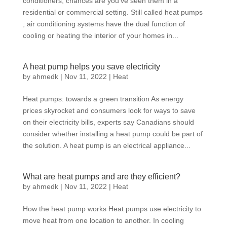
conditioners, chances are you’ve seen them in a
residential or commercial setting. Still called heat pumps
, air conditioning systems have the dual function of
cooling or heating the interior of your homes in...
A heat pump helps you save electricity
by
ahmedk
|
Nov 11, 2022
|
Heat
Heat pumps: towards a green transition As energy
prices skyrocket and consumers look for ways to save
on their electricity bills, experts say Canadians should
consider whether installing a heat pump could be part of
the solution. A heat pump is an electrical appliance...
What are heat pumps and are they efficient?
by
ahmedk
|
Nov 11, 2022
|
Heat
How the heat pump works Heat pumps use electricity to
move heat from one location to another. In cooling