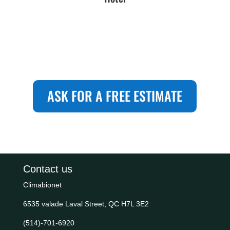
ASK FOR A FREE ESTIMATE
Contact us
Climabionet
6535 valade Laval Street, QC H7L 3E2
(514)-701-6920