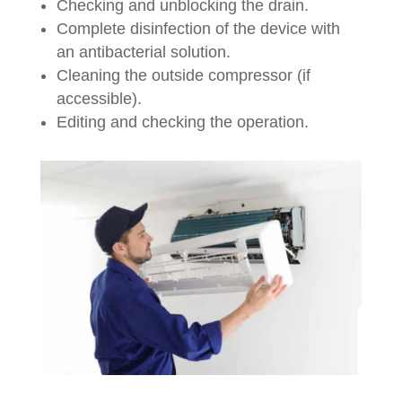
Checking and unblocking the drain.
Complete disinfection of the device with
an antibacterial solution.
Cleaning the outside compressor (if
accessible).
Editing and checking the operation.