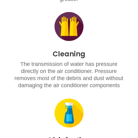
Cleaning
The transmission of water has pressure
directly on the air conditioner. Pressure
removes most of the debris and dust without
damaging the air conditioner components