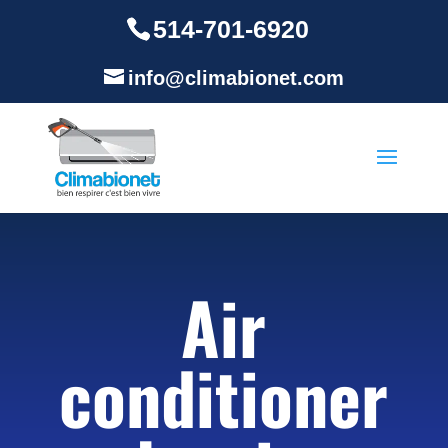
514-701-6920
info@climabionet.com
Air
conditioner