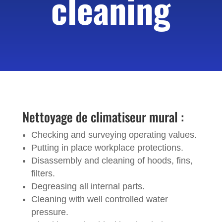
cleaning
Nettoyage de climatiseur mural :
Checking and surveying operating values.
Putting in place workplace protections.
Disassembly and cleaning of hoods, fins,
filters.
Degreasing all internal parts.
Cleaning with well controlled water
pressure.