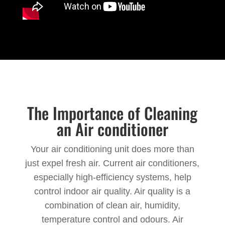
The Importance of Cleaning
an Air conditioner
Your air conditioning unit does more than
just expel fresh air. Current air conditioners,
especially high-efficiency systems, help
control indoor air quality. Air quality is a
combination of clean air, humidity,
temperature control and odours. Air