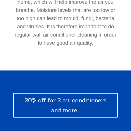
home, which will help improve the air you
breathe. Moisture levels that are too low or
too high can lead to mould, fungi, bacteria
and viruses. It is therefore important to do
regular wall air conditioner cleaning in order
to have good air quality.
20% off for 2 air conditioners
and more...