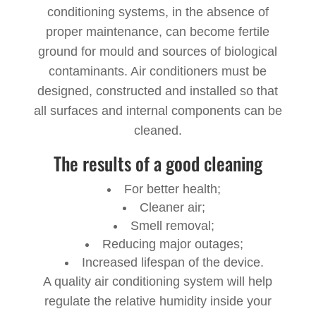
conditioning systems, in the absence of
proper maintenance, can become fertile
ground for mould and sources of biological
contaminants. Air conditioners must be
designed, constructed and installed so that
all surfaces and internal components can be
cleaned.
The results of a good cleaning
For better health;
Cleaner air;
Smell removal;
Reducing major outages;
Increased lifespan of the device.
A quality air conditioning system will help
regulate the relative humidity inside your