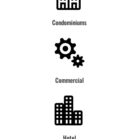
Condominiums

Commercial

Hotel