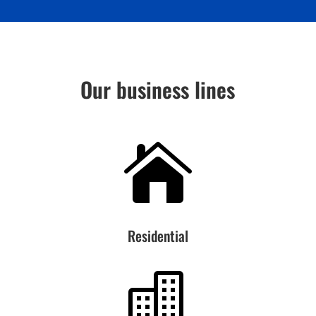
Our business lines

Residential
