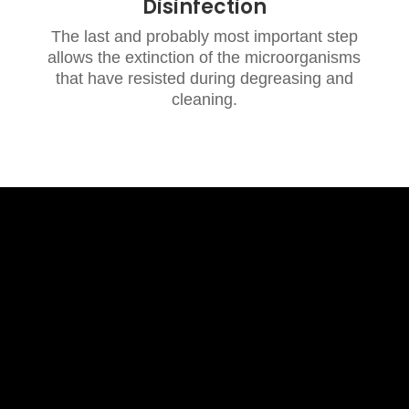
Disinfection
The last and probably most important step
allows the extinction of the microorganisms
that have resisted during degreasing and
cleaning.