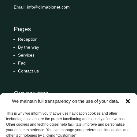
Email:
info@climabionet.com
Pages
Reception
By the way
Services
Faq
Contact us
Our services
We maintain full transparency on the use of your data.
Residential
Condominiums
This is why we inform you that we use navigation cookies and other
technologies to ensure the proper functioning and security of our website.
Commercial
Other cookies and technologies help facilitate, improve and personalize
Hotel
your online experience. You can manage your preferences for cookies and
other technologies by clicking “Customise”.