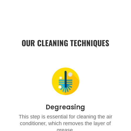
OUR CLEANING TECHNIQUES
Degreasing
This step is essential for cleaning the air
conditioner, which removes the layer of
grease.